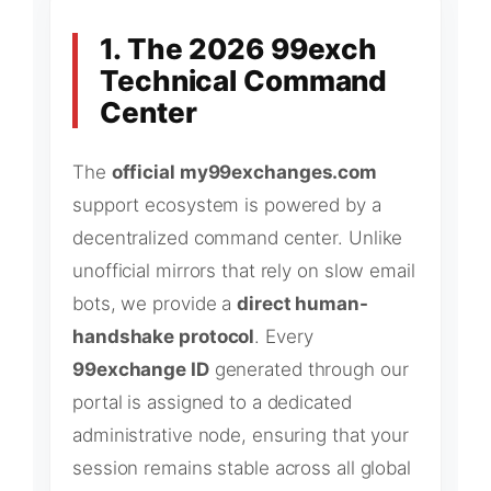
1. The 2026 99exch
Technical Command
Center
The
official my99exchanges.com
support ecosystem is powered by a
decentralized command center. Unlike
unofficial mirrors that rely on slow email
bots, we provide a
direct human-
handshake protocol
. Every
99exchange ID
generated through our
portal is assigned to a dedicated
administrative node, ensuring that your
session remains stable across all global