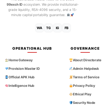
99exch ID
ecosystem. We provide institutional-
grade liquidity, RSA-4096 security, and a 15-
minute capital portability guarantee.
WA
TG
IG
FB
OPERATIONAL HUB
GOVERNANCE
Home Gateway
About Directorate
Provision Master ID
Admin Helpdesk
Official APK Hub
Terms of Service
Intelligence Hub
Privacy Policy
Ethical Play
Security Node