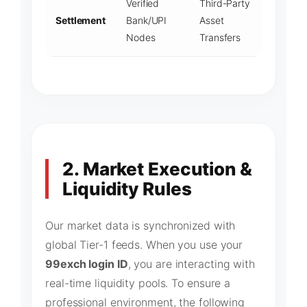
Verified
Third-Party
Settlement
Bank/UPI
Asset
Nodes
Transfers
2. Market Execution &
Liquidity Rules
Our market data is synchronized with
global Tier-1 feeds. When you use your
99exch login ID
, you are interacting with
real-time liquidity pools. To ensure a
professional environment, the following