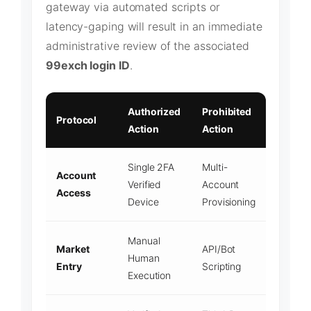
gateway via automated scripts or
latency-gaping will result in an immediate
administrative review of the associated
99exch login ID
.
Authorized
Prohibited
Protocol
Action
Action
Single 2FA
Multi-
Account
Verified
Account
Access
Device
Provisioning
Manual
Market
API/Bot
Human
Entry
Scripting
Execution