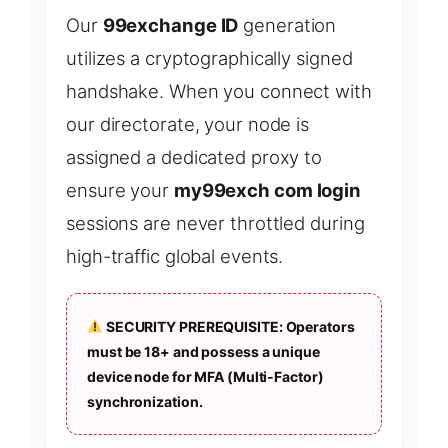
Our
99exchange ID
generation
utilizes a cryptographically signed
handshake. When you connect with
our directorate, your node is
assigned a dedicated proxy to
ensure your
my99exch com login
sessions are never throttled during
high-traffic global events.
SECURITY PREREQUISITE: Operators
must be 18+ and possess a unique
device node for MFA (Multi-Factor)
synchronization.