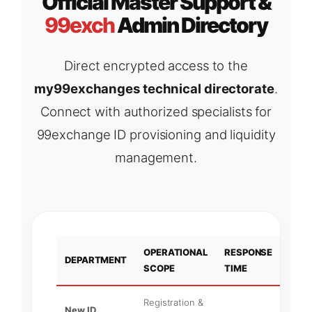
Official Master Support &
99exch
Admin Directory
Direct encrypted access to the
my99exchanges technical directorate
.
Connect with authorized specialists for
99exchange ID provisioning and liquidity
management.
OPERATIONAL
RESPONSE
PRI
DEPARTMENT
SCOPE
TIME
NOD
Registration &
New ID
What