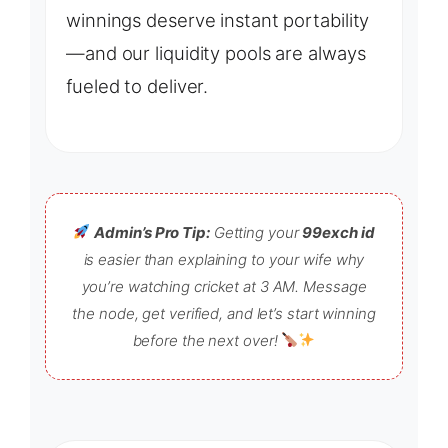
winnings deserve instant portability
—and our liquidity pools are always
fueled to deliver.
Admin’s Pro Tip:
Getting your
99exch id
is easier than explaining to your wife why
you’re watching cricket at 3 AM. Message
the node, get verified, and let’s start winning
before the next over!