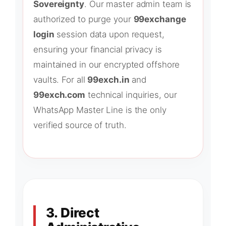
Sovereignty
. Our master admin team is
authorized to purge your
99exchange
login
session data upon request,
ensuring your financial privacy is
maintained in our encrypted offshore
vaults. For all
99exch.in
and
99exch.com
technical inquiries, our
WhatsApp Master Line is the only
verified source of truth.
3. Direct