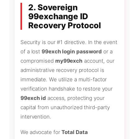
2. Sovereign
99exchange ID
Recovery Protocol
Security is our #1 directive. In the event
of a lost
99exch login password
or a
compromised
my99exch
account, our
administrative recovery protocol is
immediate. We utilize a multi-factor
verification handshake to restore your
99exch id
access, protecting your
capital from unauthorized third-party
intervention.
We advocate for
Total Data