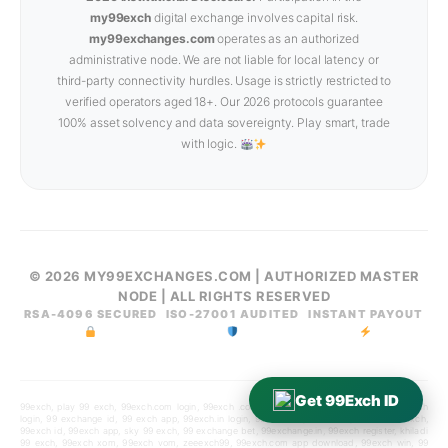
my99exch
digital exchange involves capital risk.
my99exchanges.com
operates as an authorized
administrative node. We are not liable for local latency or
third-party connectivity hurdles. Usage is strictly restricted to
verified operators aged 18+. Our 2026 protocols guarantee
100% asset solvency and data sovereignty. Play smart, trade
with logic.
© 2026 MY99EXCHANGES.COM | AUTHORIZED MASTER
NODE | ALL RIGHTS RESERVED
RSA-4096 SECURED
ISO-27001 AUDITED
INSTANT PAYOUT
Get 99Exch ID
99exch, play 99 exch, 99exch.com login, 99exch .com, 99exchange, play99exch win, 99exch
login, 99 exchange id, 99 exch app, 99exch.in login, 99 exch id, 99exch.in, diamond99exch,
99exch id, 99exch app, sky 99 exch, 99 exchange bet, 99exchange.in, 99exch register, khiladi
99 exch, 99exch xom, 99exch vom, zeeexch99, 99exch.com app download, 99exch win, 99