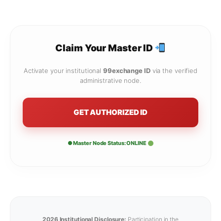
Claim Your Master ID
Activate your institutional
99exchange ID
via the verified
administrative node.
GET AUTHORIZED ID
● Master Node Status: ONLINE
2026 Institutional Disclosure:
Participation in the