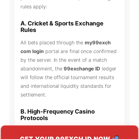
rules apply:
A. Cricket & Sports Exchange
Rules
All bets placed through the
my99exch
com login
portal are final once confirmed
by the server. In the event of a match
abandonment, the
99exchange ID
ledger
will follow the official tournament results
and international liquidity standards for
settlement.
B. High-Frequency Casino
Protocols
Our
99exch casino ID
lobby utilizes