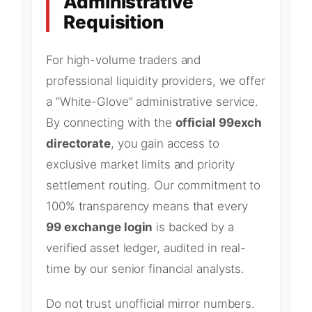
Administrative
Requisition
For high-volume traders and
professional liquidity providers, we offer
a “White-Glove” administrative service.
By connecting with the
official 99exch
directorate
, you gain access to
exclusive market limits and priority
settlement routing. Our commitment to
100% transparency means that every
99 exchange login
is backed by a
verified asset ledger, audited in real-
time by our senior financial analysts.
Do not trust unofficial mirror numbers.