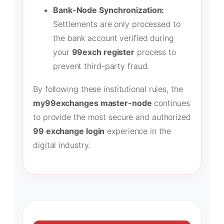
Bank-Node Synchronization:
Settlements are only processed to
the bank account verified during
your
99exch register
process to
prevent third-party fraud.
By following these institutional rules, the
my99exchanges master-node
continues
to provide the most secure and authorized
99 exchange login
experience in the
digital industry.