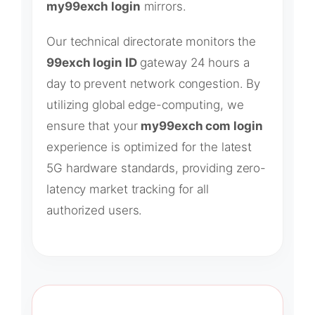
my99exch login
mirrors.
Our technical directorate monitors the
99exch login ID
gateway 24 hours a
day to prevent network congestion. By
utilizing global edge-computing, we
ensure that your
my99exch com login
experience is optimized for the latest
5G hardware standards, providing zero-
latency market tracking for all
authorized users.