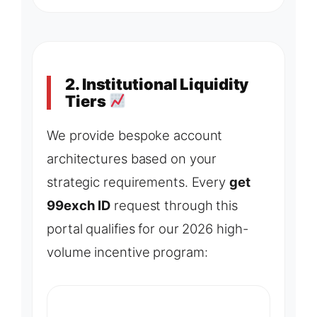
2. Institutional Liquidity
Tiers
We provide bespoke account
architectures based on your
strategic requirements. Every
get
99exch ID
request through this
portal qualifies for our 2026 high-
volume incentive program: