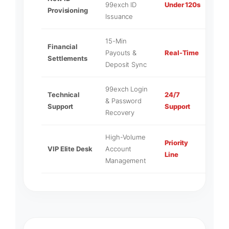
99exch ID
Under 120s
Provisioning
Admi
Issuance
15-Min
Financial
Liqui
Payouts &
Real-Time
Settlements
Desk
Deposit Sync
99exch Login
Technical
24/7
Mast
& Password
Support
Support
Tech
Recovery
High-Volume
Priority
Seni
VIP Elite Desk
Account
Line
Direc
Management