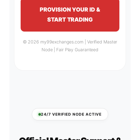
PROVISION YOUR ID &
START TRADING
© 2026 my99exchanges.com | Verified Master
Node | Fair Play Guaranteed
24/7 VERIFIED NODE ACTIVE