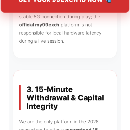
GET YOUR 99EXCH ID NOW
certified Random Number Generators
(RNG). Users must ensure they have a
stable 5G connection during play; the
official my99exch
platform is not
responsible for local hardware latency
during a live session.
3. 15-Minute
Withdrawal & Capital
Integrity
We are the only platform in the 2026
ecosystem to offer a
guaranteed 15-