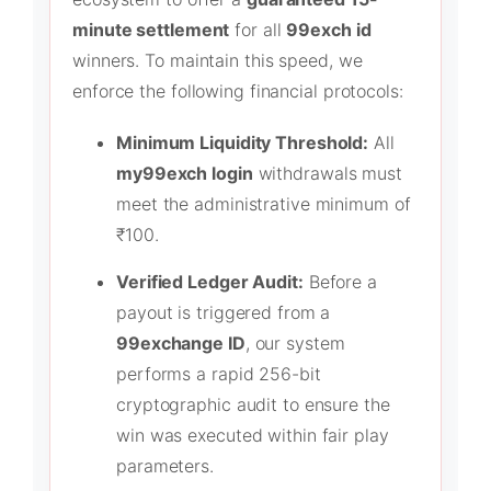
minute settlement
for all
99exch id
winners. To maintain this speed, we
enforce the following financial protocols:
Minimum Liquidity Threshold:
All
my99exch login
withdrawals must
meet the administrative minimum of
₹100.
Verified Ledger Audit:
Before a
payout is triggered from a
99exchange ID
, our system
performs a rapid 256-bit
cryptographic audit to ensure the
win was executed within fair play
parameters.