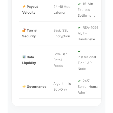
✓
15-Min
Payout
24-48 Hour
Express
Velocity
Latency
Settlement
✓
RSA-4096
Tunnel
Basic SSL
Multi-
Security
Encryption
Handshake
✓
Low-Tier
Data
Institutional
Retail
Liquidity
Tier-1 API
Feeds
Node
✓
24/7
Algorithmic
Governance
Senior Human
Bot-Only
Admin