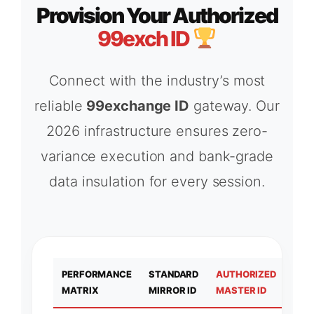
Provision Your Authorized
99exch ID
Connect with the industry’s most
reliable
99exchange ID
gateway. Our
2026 infrastructure ensures zero-
variance execution and bank-grade
data insulation for every session.
PERFORMANCE
STANDARD
AUTHORIZED
MATRIX
MIRROR ID
MASTER ID