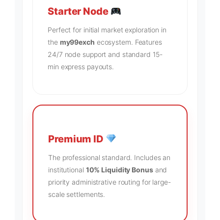
Starter Node
Perfect for initial market exploration in
the
my99exch
ecosystem. Features
24/7 node support and standard 15-
min express payouts.
Premium ID
The professional standard. Includes an
institutional
10% Liquidity Bonus
and
priority administrative routing for large-
scale settlements.