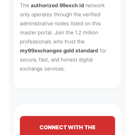
The
authorized 99exch id
network
only operates through the verified
administrative nodes listed on this
master portal. Join the 1.2 million
professionals who trust the
my99exchanges gold standard
for
secure, fast, and honest digital
exchange services.
CONNECT WITH THE