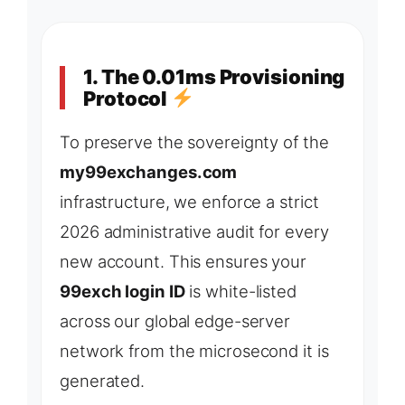
1. The 0.01ms Provisioning
Protocol
To preserve the sovereignty of the
my99exchanges.com
infrastructure, we enforce a strict
2026 administrative audit for every
new account. This ensures your
99exch login ID
is white-listed
across our global edge-server
network from the microsecond it is
generated.