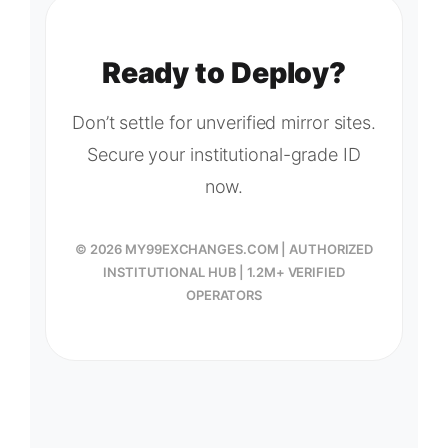
Ready to Deploy?
Don’t settle for unverified mirror sites.
Secure your institutional-grade ID
now.
© 2026 MY99EXCHANGES.COM | AUTHORIZED
INSTITUTIONAL HUB | 1.2M+ VERIFIED
OPERATORS