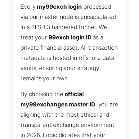
Every
my99exch login
processed
via our master node is encapsulated
in a TLS 1.3 hardened tunnel. We
treat your
99exch login ID
as a
private financial asset. All transaction
metadata is hosted in offshore data
vaults, ensuring your strategy
remains your own.
By choosing the
official
my99exchanges master ID
, you are
aligning with the most ethical and
transparent exchange environment
in 2026. Logic dictates that your