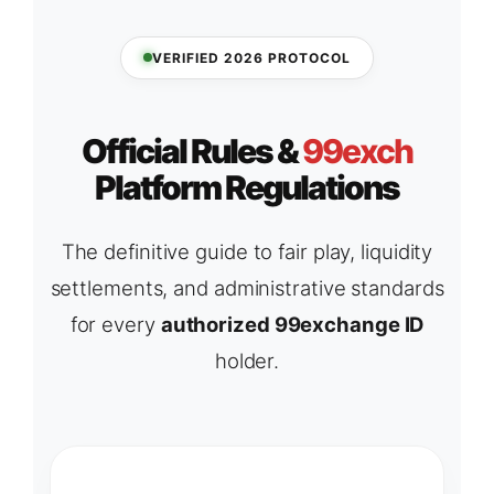
VERIFIED 2026 PROTOCOL
Official Rules &
99exch
Platform Regulations
The definitive guide to fair play, liquidity
settlements, and administrative standards
for every
authorized 99exchange ID
holder.