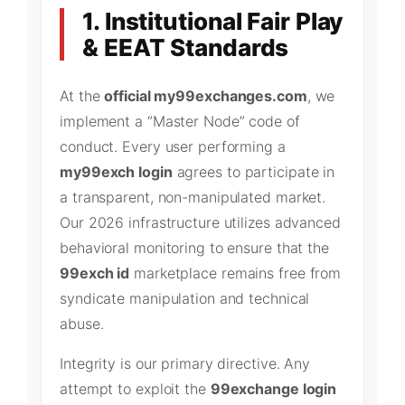
1. Institutional Fair Play
& EEAT Standards
At the
official my99exchanges.com
, we
implement a “Master Node” code of
conduct. Every user performing a
my99exch login
agrees to participate in
a transparent, non-manipulated market.
Our 2026 infrastructure utilizes advanced
behavioral monitoring to ensure that the
99exch id
marketplace remains free from
syndicate manipulation and technical
abuse.
Integrity is our primary directive. Any
attempt to exploit the
99exchange login