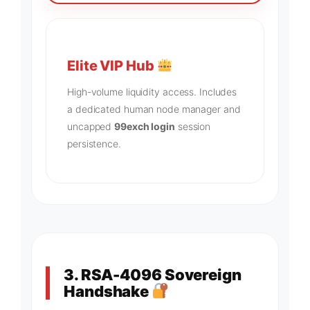
Elite VIP Hub
High-volume liquidity access. Includes
a dedicated human node manager and
uncapped
99exch login
session
persistence.
3. RSA-4096 Sovereign
Handshake