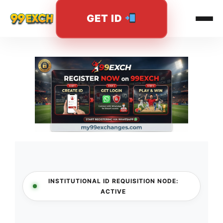
GET ID
Skip
to
content
INSTITUTIONAL ID REQUISITION NODE:
ACTIVE