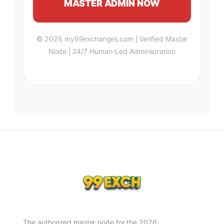
MASTER ADMIN NOW
© 2026 my99exchanges.com | Verified Master
Node | 24/7 Human-Led Administration
The authorized master node for the 2026